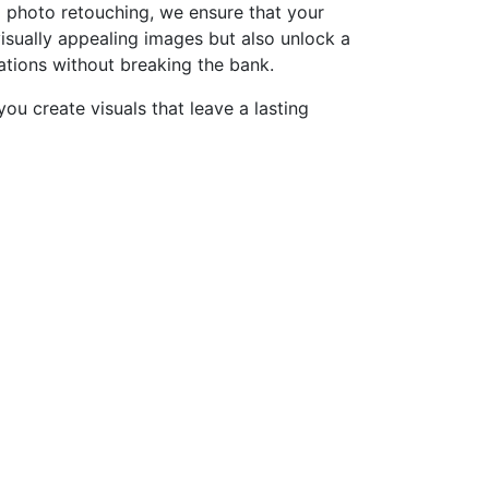
d photo retouching, we ensure that your
isually appealing images but also unlock a
zations without breaking the bank.
ou create visuals that leave a lasting