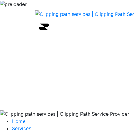
Home
Services