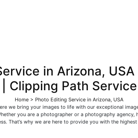
Service in Arizona, USA 
 | Clipping Path Service
Home
>
Photo Editing Service in Arizona, USA
e we bring your images to life with our exceptional image ed
. Whether you are a photographer or a photography agency,
ss. That’s why we are here to provide you with the highest 