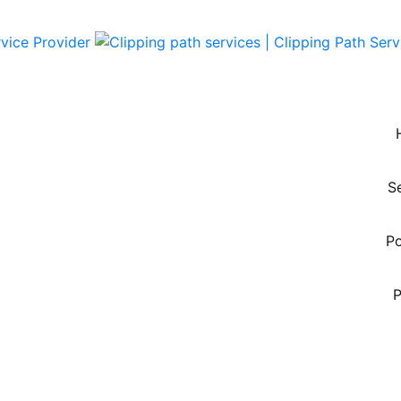
S
Po
P