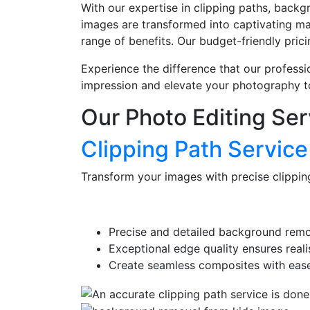
With our expertise in clipping paths, backg
images are transformed into captivating mas
range of benefits. Our budget-friendly pric
Experience the difference that our professi
impression and elevate your photography t
Our Photo Editing Ser
Clipping Path Service
Transform your images with precise clippin
Precise and detailed background remo
Exceptional edge quality ensures realis
Create seamless composites with ease