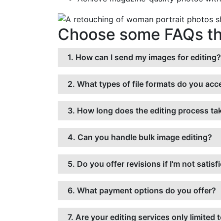
Choose some FAQs tha
1. How can I send my images for editing?
2. What types of file formats do you acce
3. How long does the editing process ta
4. Can you handle bulk image editing?
5. Do you offer revisions if I'm not satisf
6. What payment options do you offer?
7. Are your editing services only limit