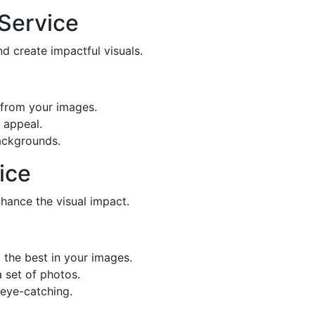
Service
 create impactful visuals.
from your images.
 appeal.
ackgrounds.
ice
hance the visual impact.
 the best in your images.
 set of photos.
 eye-catching.