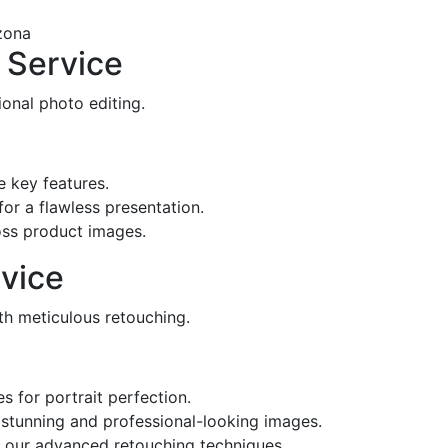
 Service
onal photo editing.
 key features.
r a flawless presentation.
oss product images.
vice
ith meticulous retouching.
 for portrait perfection.
e stunning and professional-looking images.
 our advanced retouching techniques.