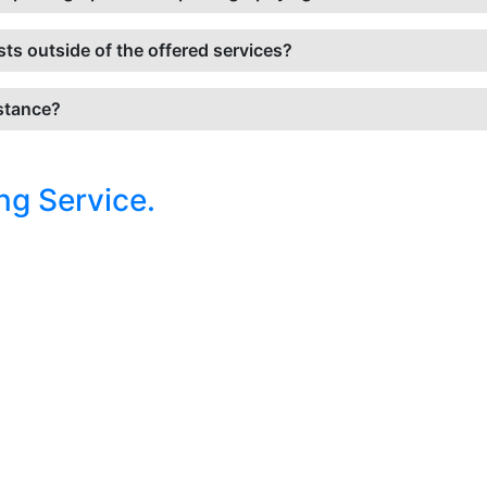
sts outside of the offered services?
istance?
ng Service.