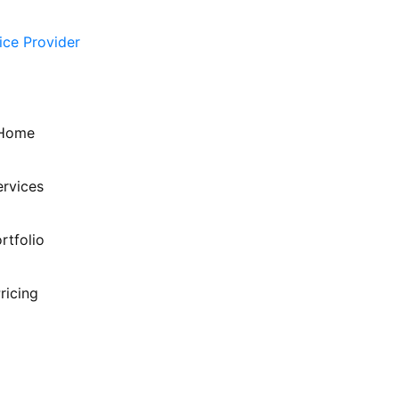
Home
ervices
rtfolio
ricing