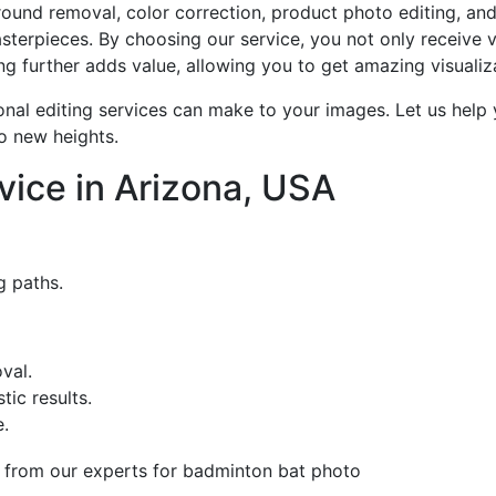
round removal, color correction, product photo editing, an
terpieces. By choosing our service, you not only receive v
ing further adds value, allowing you to get amazing visuali
onal editing services can make to your images. Let us help y
o new heights.
vice in Arizona, USA
g paths.
val.
tic results.
.