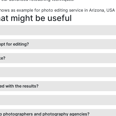
t might be useful
pt for editing?
ke?
ied with the results?
ed to photographers and photography agencies?