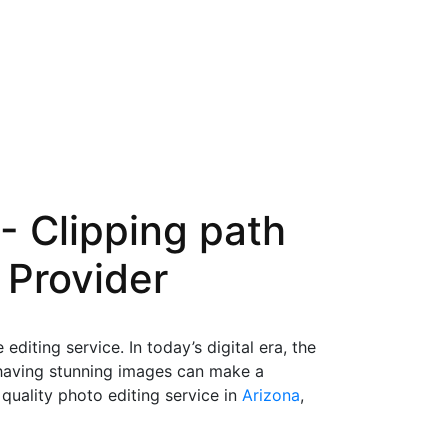
- Clipping path
 Provider
iting service. In today’s digital era, the
 having stunning images can make a
quality photo editing service in
Arizona
,