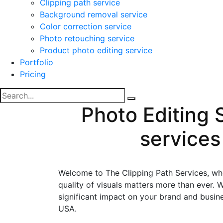
Clipping path service
Background removal service
Color correction service
Photo retouching service
Product photo editing service
Portfolio
Pricing
Photo Editing 
services
Welcome to The Clipping Path Services, wher
quality of visuals matters more than ever
significant impact on your brand and busine
USA.