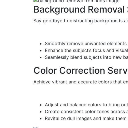
Background Removal 
Say goodbye to distracting backgrounds and
Smoothly remove unwanted elements 
Enhance the subject’s focus and visual
Seamlessly blend subjects into new b
Color Correction Serv
Achieve vibrant and accurate colors that en
Adjust and balance colors to bring out
Create consistent color tones across a
Revitalize dull images and make them