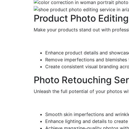
Product Photo Editing
Make your products stand out with professi
Enhance product details and showcase
Remove imperfections and blemishes fo
Create consistent visual branding acr
Photo Retouching Ser
Unleash the full potential of your photos w
Smooth skin imperfections and wrinkles
Enhance lighting and details to creat
Achieve magazine-quality photos with