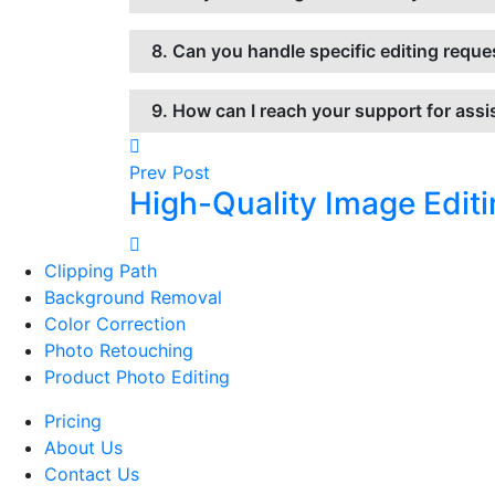
8. Can you handle specific editing reque
9. How can I reach your support for ass
Prev Post
High-Quality Image Editi
Clipping Path
Background Removal
Color Correction
Photo Retouching
Product Photo Editing
Pricing
About Us
Contact Us